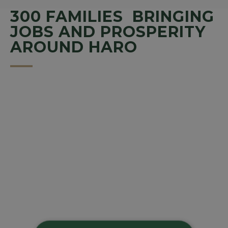
300 FAMILIES BRINGING
JOBS AND PROSPERITY
AROUND HARO