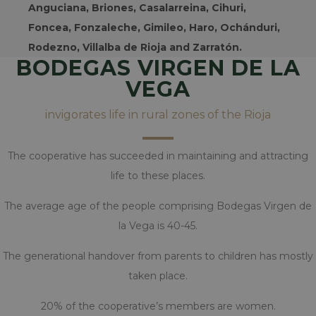
RENDIMIENTO
Anguciana, Briones, Casalarreina, Cihuri,
Foncea, Fonzaleche, Gimileo, Haro, Ochánduri,
ORIENTACIÓN
Rodezno, Villalba de Rioja and Zarratón.
BODEGAS VIRGEN DE LA
SIN CLASIFICAR
VEGA
invigorates life in rural zones of the Rioja
Estrictamente necesarias
Rendimiento
Orientación
The cooperative has succeeded in maintaining and attracting
Sin clasificar
life to these places.
Las cookies estrictamente necesarias permiten
The average age of the people comprising Bodegas Virgen de
la funcionalidad central del sitio web, como el
inicio de sesión del usuario y la administración
la Vega is 40-45.
de la cuenta. El sitio web no puede utilizarse
correctamente sin las cookies estrictamente
The generational handover from parents to children has mostly
necesarias.
taken place.
Nombre
Provider / Dominio
woocommerce_cart_hash
Automattic Inc.
20% of the cooperative’s members are women.