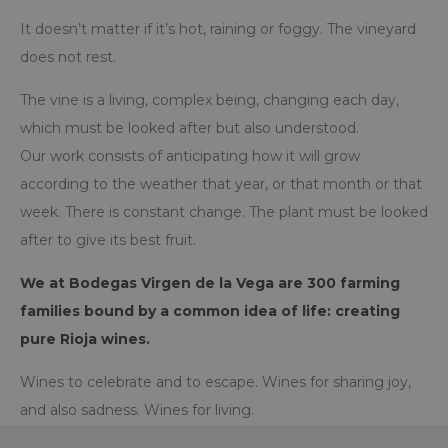
It doesn’t matter if it’s hot, raining or foggy. The vineyard
does not rest.
The vine is a living, complex being, changing each day,
which must be looked after but also understood.
Our work consists of anticipating how it will grow
according to the weather that year, or that month or that
week. There is constant change. The plant must be looked
after to give its best fruit.
We at Bodegas Virgen de la Vega are 300 farming
families bound by a common idea of life: creating
pure Rioja wines.
Wines to celebrate and to escape. Wines for sharing joy,
and also sadness. Wines for living.