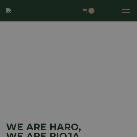
0
WE ARE HARO,
WE ARE RIOJA