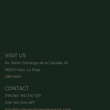
VISIT US
Av. Santo Domingo de la Calzada, 42.
26200 Haro. La Rioja
SEE MAP
CONTACT
PHONE: 941 310 729
FAX: 941 304 497
info@bodegasvirgendelavega.com