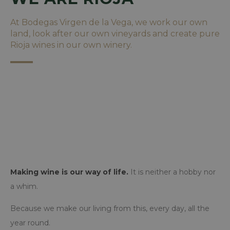
At Bodegas Virgen de la Vega, we work our own
land, look after our own vineyards and create pure
Rioja wines in our own winery.
Making wine is our way of life.
It is neither a hobby nor
a whim.
Because we make our living from this, every day, all the
year round.