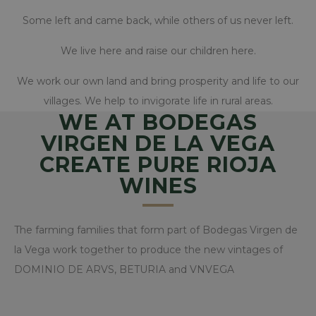
www.bodegasvirgendelavega
Some left and came back, while others of us never left.
We live here and raise our children here.
CookieScriptConsent
CookieScript
We work our own land and bring prosperity and life to our
www.bodegasvirgendelavega
villages. We help to invigorate life in rural areas.
WE AT BODEGAS
VIRGEN DE LA VEGA
CREATE PURE RIOJA
WINES
The farming families that form part of Bodegas Virgen de
la Vega work together to produce the new vintages of
woocommerce_items_in_cart
Automattic Inc.
DOMINIO DE ARVS, BETURIA and VNVEGA
www.bodegasvirgendelavega